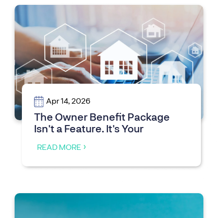
Apr 14, 2026
The Owner Benefit Package
Isn't a Feature. It's Your
Competitive Moat
READ MORE