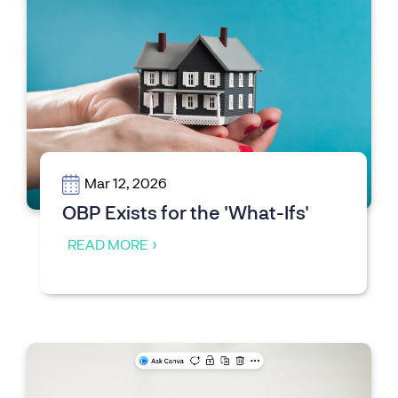
Mar 12, 2026
OBP Exists for the 'What-Ifs'
READ MORE