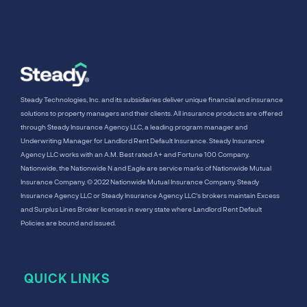
Steady Technologies, Inc. and its subsidiaries deliver unique financial and insurance
solutions to property managers and their clients. All insurance products are offered
through Steady Insurance Agency LLC, a leading program manager and
Underwriting Manager for Landlord Rent Default Insurance. Steady Insurance
Agency LLC works with an A.M. Best rated A+ and Fortune 100 Company.
Nationwide, the Nationwide N and Eagle are service marks of Nationwide Mutual
Insurance Company. © 2022 Nationwide Mutual Insurance Company. Steady
Insurance Agency LLC or Steady Insurance Agency LLC's brokers maintain Excess
and Surplus Lines Broker licenses in every state where Landlord Rent Default
Policies are bound and issued.
QUICK LINKS