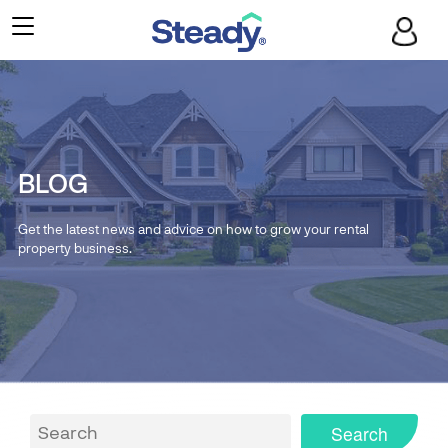
BLOG
Get the latest news and advice on how to grow your rental
property business.
Search