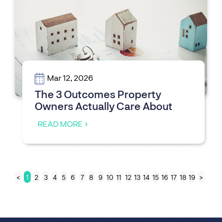
Mar 12, 2026
The 3 Outcomes Property
Owners Actually Care About
READ MORE
<
1
2
3
4
5
6
7
8
9
10
11
12
13
14
15
16
17
18
19
>