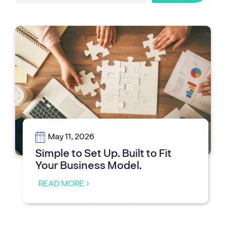
May 11, 2026
Simple to Set Up. Built to Fit
Your Business Model.
READ MORE